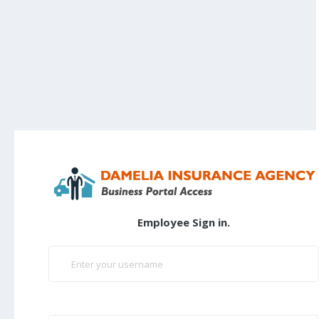
Employee Sign in.