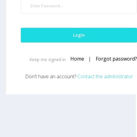
Home
|
Forgot password?
Keep me signed in
Don't have an account?
Contact the administrator