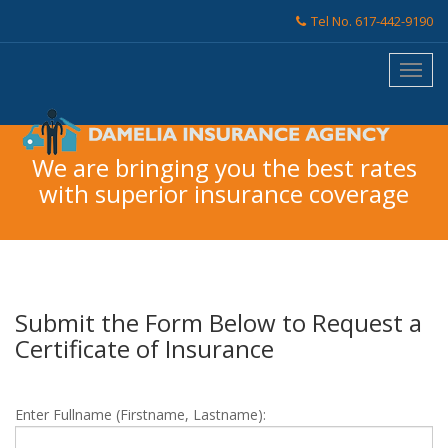
Tel No. 617-442-9190
We are bringing you the best rates
with superior insurance coverage
Submit the Form Below to Request a
Certificate of Insurance
Enter Fullname (Firstname, Lastname):