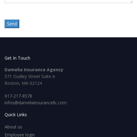
Get In Touch
Damelia Insurance Agency
571 Dudley Street Suite A
Boston, MA 02124
617-217-8578
infos@dameliainsurancellc.com
Quick Links
About us
Employee login