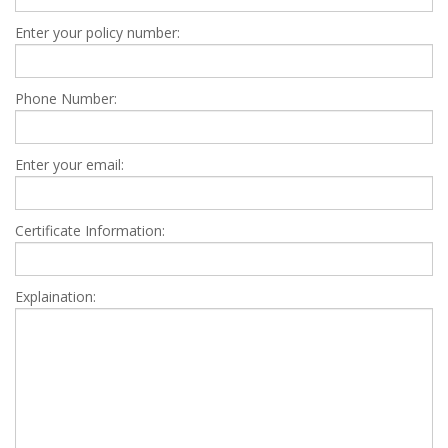
Enter your policy number:
Phone Number:
Enter your email:
Certificate Information:
Explaination: