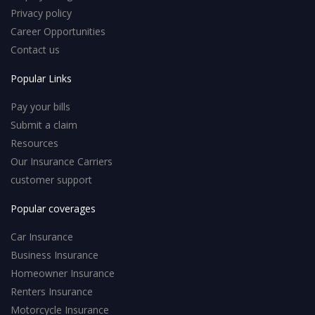
Privacy policy
Career Opportunities
Contact us
Popular Links
Pay your bills
Submit a claim
Resources
Our Insurance Carriers
customer support
Popular coverages
Car Insurance
Business Insurance
Homeowner Insurance
Renters Insurance
Motorcycle Insurance